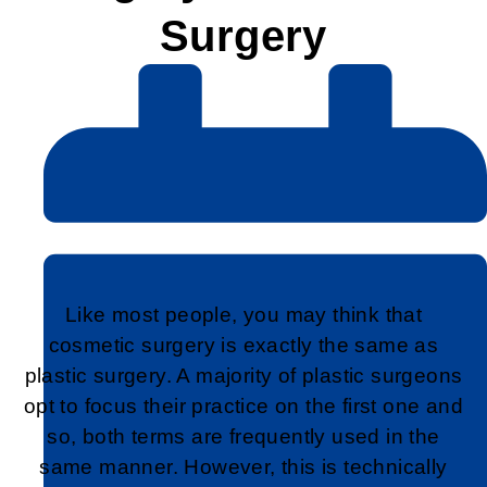
Surgery
Like most people, you may think that
cosmetic surgery is exactly the same as
plastic surgery. A majority of plastic surgeons
opt to focus their practice on the first one and
so, both terms are frequently used in the
same manner. However, this is technically