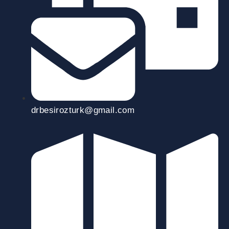
drbesirozturk@gmail.com