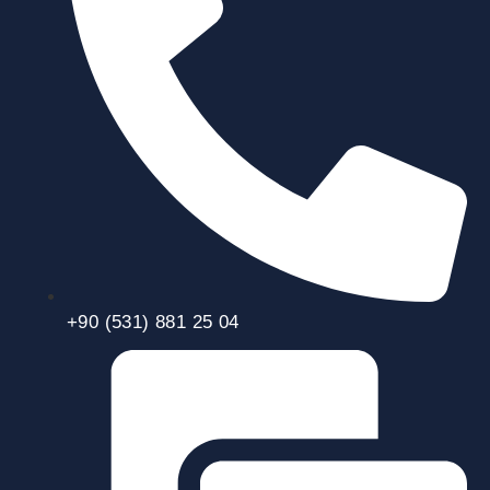
+90 (531) 881 25 04