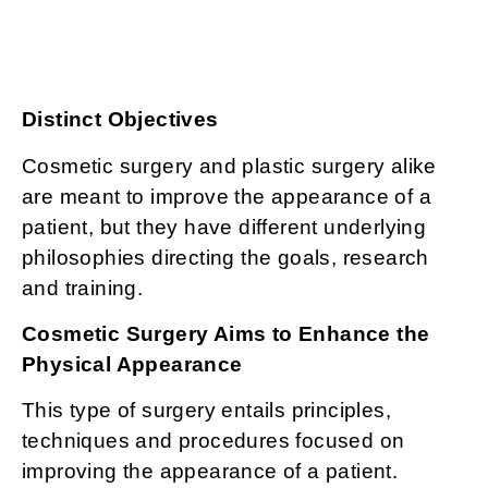
Distinct Objectives
Cosmetic surgery and plastic surgery alike
are meant to improve the appearance of a
patient, but they have different underlying
philosophies directing the goals, research
and training.
Cosmetic Surgery Aims to Enhance the
Physical Appearance
This type of surgery entails principles,
techniques and procedures focused on
improving the appearance of a patient.