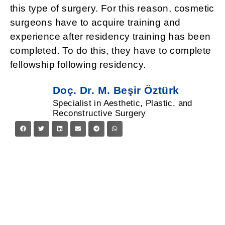
this type of surgery. For this reason, cosmetic
surgeons have to acquire training and
experience after residency training has been
completed. To do this, they have to complete
fellowship following residency.
Doç. Dr. M. Beşir Öztürk
Specialist in Aesthetic, Plastic, and
Reconstructive Surgery