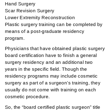
Hand Surgery
Scar Revision Surgery
Lower Extremity Reconstruction
Plastic surgery training can be completed by
means of a post-graduate residency
program.
Physicians that have obtained plastic surgery
board certification have to finish a general
surgery residency and an additional two
years in the specific field. Though the
residency programs may include cosmetic
surgery as part of a surgeon’s training, they
usually do not come with training on each
cosmetic procedure.
So, the “board certified plastic surgeon” title