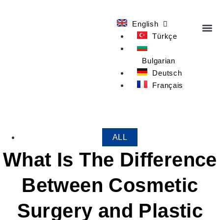
English
Türkçe
OUR T
Bulgarian
Deutsch
Français
ALL
What Is The Difference
Between Cosmetic
Surgery and Plastic