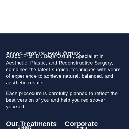
Akasya AVM A2 Kule Kat: 36 Daire: 246 Acıbadem,
Üsküdar / İstanbul
Assoc. Prof. Dr. Beşir Öztürk
Assoc. Prof. Dr. Beşir Öztürk, Specialist in
Aesthetic, Plastic, and Reconstructive Surgery,
combines the latest surgical techniques with years
of experience to achieve natural, balanced, and
aesthetic results.
Each procedure is carefully planned to reflect the
best version of you and help you rediscover
yourself.
Our Treatments
Corporate
Breast
Home