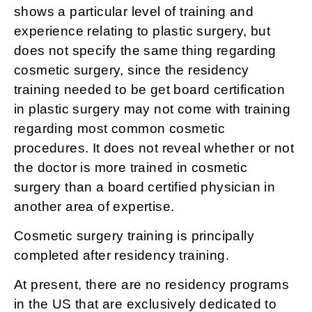
shows a particular level of training and
experience relating to plastic surgery, but
does not specify the same thing regarding
cosmetic surgery, since the residency
training needed to be get board certification
in plastic surgery may not come with training
regarding most common cosmetic
procedures. It does not reveal whether or not
the doctor is more trained in cosmetic
surgery than a board certified physician in
another area of expertise.
Cosmetic surgery training is principally
completed after residency training.
At present, there are no residency programs
in the US that are exclusively dedicated to