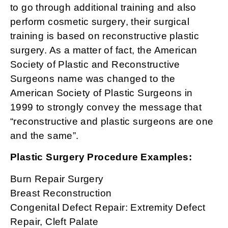
to go through additional training and also
perform cosmetic surgery, their surgical
training is based on reconstructive plastic
surgery. As a matter of fact, the American
Society of Plastic and Reconstructive
Surgeons name was changed to the
American Society of Plastic Surgeons in
1999 to strongly convey the message that
“reconstructive and plastic surgeons are one
and the same”.
Plastic Surgery Procedure Examples:
Burn Repair Surgery
Breast Reconstruction
Congenital Defect Repair: Extremity Defect
Repair, Cleft Palate