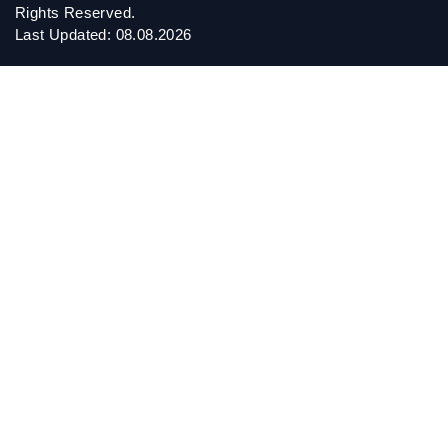
Rights Reserved.
Last Updated: 08.08.2026