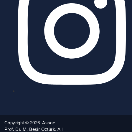
Copyright © 2026. Assoc.
Prof. Dr. M. Beşir Öztürk. All