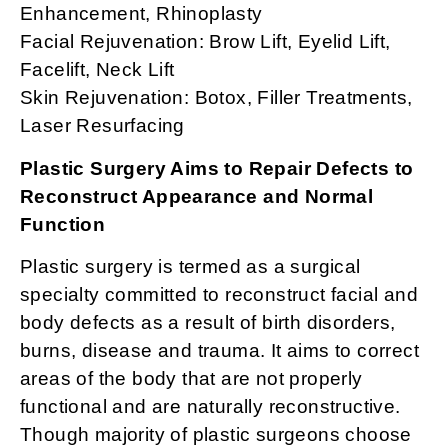
Enhancement, Rhinoplasty
Facial Rejuvenation: Brow Lift, Eyelid Lift,
Facelift, Neck Lift
Skin Rejuvenation: Botox, Filler Treatments,
Laser Resurfacing
Plastic Surgery Aims to Repair Defects to
Reconstruct Appearance and Normal
Function
Plastic surgery is termed as a surgical
specialty committed to reconstruct facial and
body defects as a result of birth disorders,
burns, disease and trauma. It aims to correct
areas of the body that are not properly
functional and are naturally reconstructive.
Though majority of plastic surgeons choose