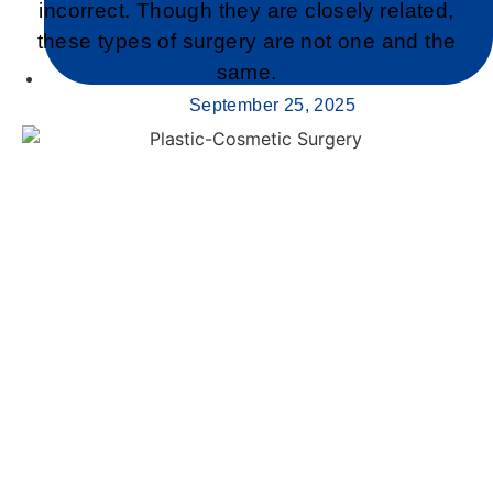
incorrect. Though they are closely related,
these types of surgery are not one and the
same.
September 25, 2025