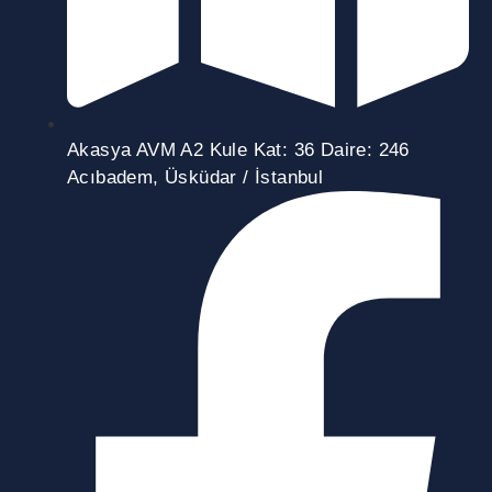
Akasya AVM A2 Kule Kat: 36 Daire: 246
Acıbadem, Üsküdar / İstanbul