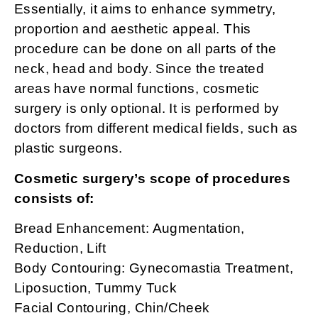
Essentially, it aims to enhance symmetry,
proportion and aesthetic appeal. This
procedure can be done on all parts of the
neck, head and body. Since the treated
areas have normal functions, cosmetic
surgery is only optional. It is performed by
doctors from different medical fields, such as
plastic surgeons.
Cosmetic surgery’s scope of procedures
consists of:
Bread Enhancement: Augmentation,
Reduction, Lift
Body Contouring: Gynecomastia Treatment,
Liposuction, Tummy Tuck
Facial Contouring, Chin/Cheek