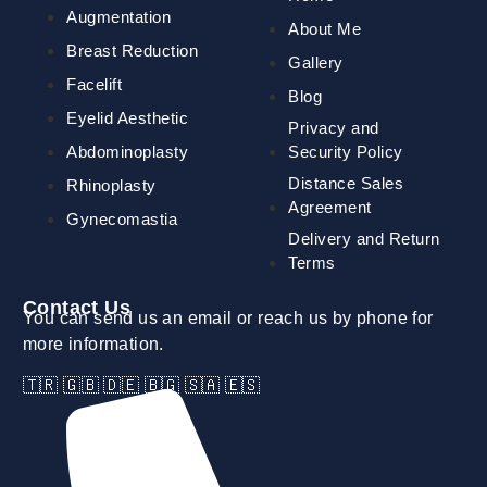
Augmentation
About Me
Breast Reduction
Gallery
Facelift
Blog
Eyelid Aesthetic
Privacy and
Abdominoplasty
Security Policy
Distance Sales
Rhinoplasty
Agreement
Gynecomastia
Delivery and Return
Terms
Contact Us
You can send us an email or reach us by phone for
more information.
🇹🇷 🇬🇧 🇩🇪 🇧🇬 🇸🇦 🇪🇸